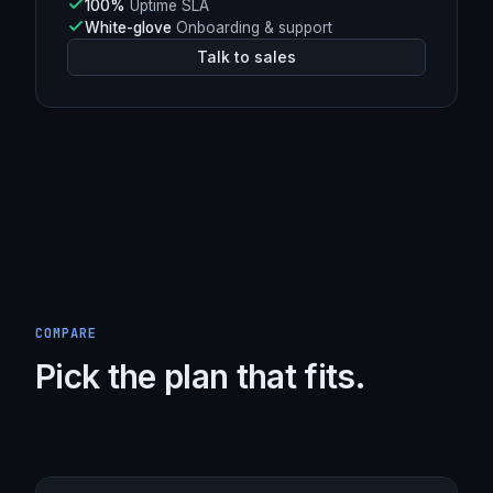
L4
DDoS mitigation (Spectrum)
Argo
Smart Routing enabled
248 Tbps+
Burst capacity
100%
Uptime SLA
White-glove
Onboarding & support
Talk to sales
COMPARE
Pick the plan that fits.