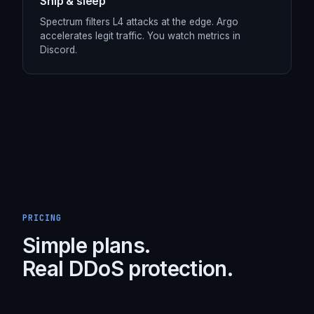
STEP /
04
Ship & sleep
Spectrum filters L4 attacks at the edge. Argo
accelerates legit traffic. You watch metrics in
Discord.
PRICING
Simple plans.