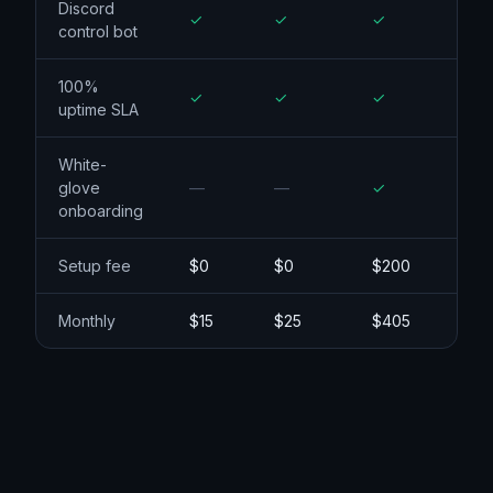
Argo Smart
Routing
Discord
control bot
100%
uptime SLA
White-
glove
onboarding
Setup fee
$0
$0
$200
Monthly
$15
$25
$405