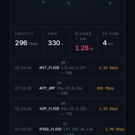
CAPACITY
POPS
BLOCKED
PH PING
/ 24H
296
330
4
Tbit/s
+
ms
1.28
M
IN
·
22:14:57
DNS_AMP
131.0.72.174
208 Mbps
DROPP
→
FRA
BR
·
22:14:56
RST_FLOOD
172.64.0.197
3.28 Gbps
DRO
→
DXB
VN
·
22:14:55
NTP_AMP
104.18.0.166
800 Mbps
DROPP
→
DXB
BR
·
22:14:54
UDP_FLOOD
104.23.0.153
4.30 Gbps
DRO
→
TYO