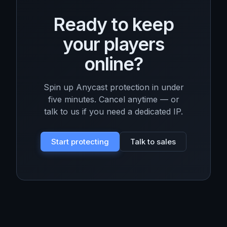
Ready to keep
your players
online?
Spin up Anycast protection in under
five minutes. Cancel anytime — or
talk to us if you need a dedicated IP.
Start protecting
Talk to sales