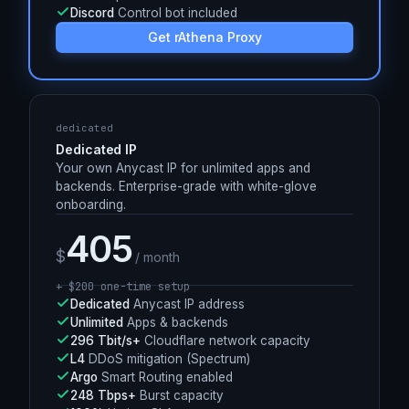
330+
Anycast PoPs worldwide
L4
DDoS mitigation (Spectrum)
Argo
Smart Routing enabled
100%
Uptime SLA
Discord
Control bot included
Get rAthena Proxy
dedicated
Dedicated IP
Your own Anycast IP for unlimited apps and
backends. Enterprise-grade with white-glove
onboarding.
405
$
/ month
+ $
200
one-time setup
Dedicated
Anycast IP address
Unlimited
Apps & backends
296 Tbit/s+
Cloudflare network capacity