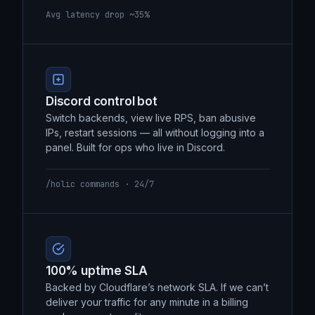
backbone instead of the open internet. 30–
40% lower latency, measurably.
Avg latency drop ~35%
Discord control bot
Switch backends, view live RPS, ban abusive
IPs, restart sessions — all without logging into a
panel. Built for ops who live in Discord.
/holic commands · 24/7