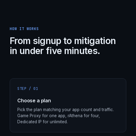
HOW IT WORKS
From signup to mitigation
in under five minutes.
STEP /
01
Choose a plan
Pick the plan matching your app count and traffic.