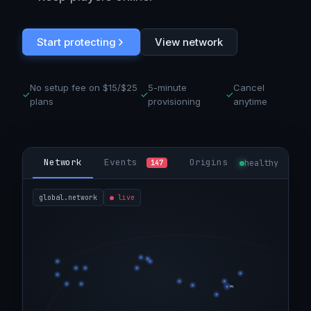
Start protecting
View network
No setup fee on $15/$25
5-minute
Cancel
✓
✓
✓
plans
provisioning
anytime
Network
Events
Origins
healthy
147
global.network
●
live
MNL