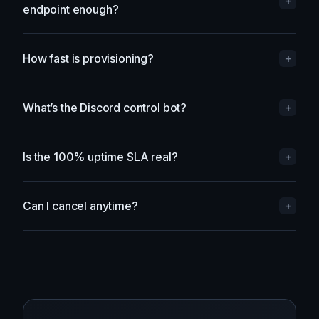
Do I need a dedicated IP, or is a shared
+
endpoint enough?
How fast is provisioning?
+
What’s the Discord control bot?
+
Is the 100% uptime SLA real?
+
Can I cancel anytime?
+