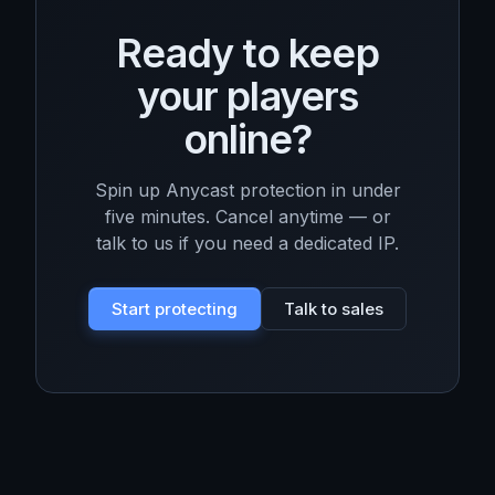
Ready to keep
your players
online?
Spin up Anycast protection in under
five minutes. Cancel anytime — or
talk to us if you need a dedicated IP.
Start protecting
Talk to sales