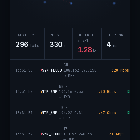
CAPACITY
POPS
BLOCKED
PH PING
/ 24H
296
330
4
Tbit/s
+
ms
1.28
M
IN
·
13:31:56
DNS_AMP
173.245.48.78
5.09 Gbps
DROP
→
SEA
CN
·
13:31:55
SYN_FLOOD
108.162.192.150
620 Mbps
→
MEX
BR
·
13:31:54
NTP_AMP
104.16.0.33
1.60 Gbps
DROPPE
→
TYO
TR
·
13:31:53
NTP_AMP
104.22.0.31
1.47 Gbps
DROPPE
→
LHR