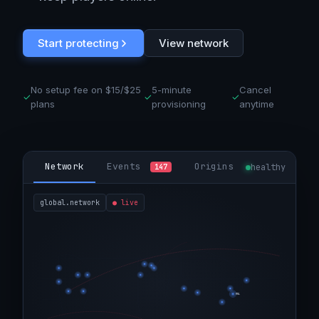
Start protecting
View network
No setup fee on $15/$25
5-minute
Cancel
✓
✓
✓
plans
provisioning
anytime
Network
Events
Origins
healthy
147
global.network
●
live
MNL