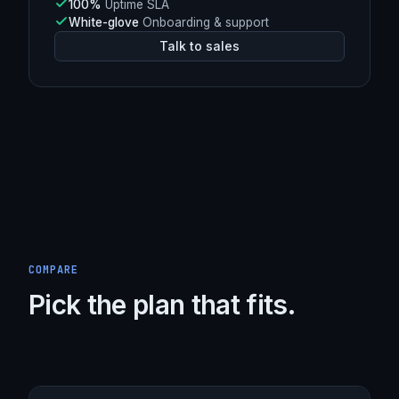
L4
DDoS mitigation (Spectrum)
Argo
Smart Routing enabled
248 Tbps+
Burst capacity
100%
Uptime SLA
White-glove
Onboarding & support
Talk to sales
COMPARE
Pick the plan that fits.