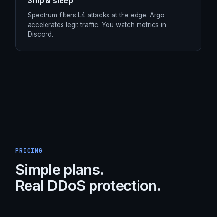
STEP /
04
Ship & sleep
Spectrum filters L4 attacks at the edge. Argo
accelerates legit traffic. You watch metrics in
Discord.
PRICING
Simple plans.