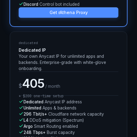
330+
Anycast PoPs worldwide
L4
DDoS mitigation (Spectrum)
Argo
Smart Routing enabled
100%
Uptime SLA
Discord
Control bot included
Get rAthena Proxy
dedicated
Dedicated IP
Your own Anycast IP for unlimited apps and
backends. Enterprise-grade with white-glove
onboarding.
405
$
/ month
+ $
200
one-time setup
Dedicated
Anycast IP address
Unlimited
Apps & backends
296 Tbit/s+
Cloudflare network capacity