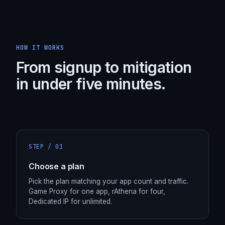
HOW IT WORKS
From signup to mitigation
in under five minutes.
STEP /
01
Choose a plan
Pick the plan matching your app count and traffic.