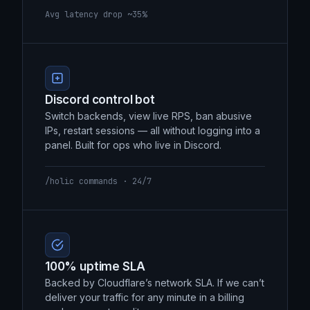
backbone instead of the open internet. 30–
40% lower latency, measurably.
Avg latency drop ~35%
Discord control bot
Switch backends, view live RPS, ban abusive
IPs, restart sessions — all without logging into a
panel. Built for ops who live in Discord.
/holic commands · 24/7