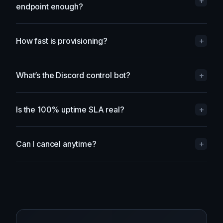
Do I need a dedicated IP, or is a shared
+
endpoint enough?
How fast is provisioning?
+
What’s the Discord control bot?
+
Is the 100% uptime SLA real?
+
Can I cancel anytime?
+