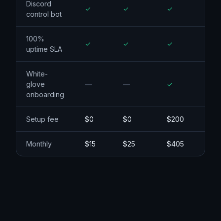
Argo Smart
Routing
Discord
control bot
100%
uptime SLA
White-
glove
onboarding
Setup fee
$0
$0
$200
Monthly
$15
$25
$405