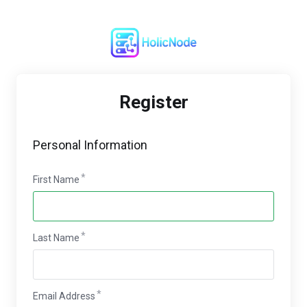
Register
Personal Information
First Name
Last Name
Email Address