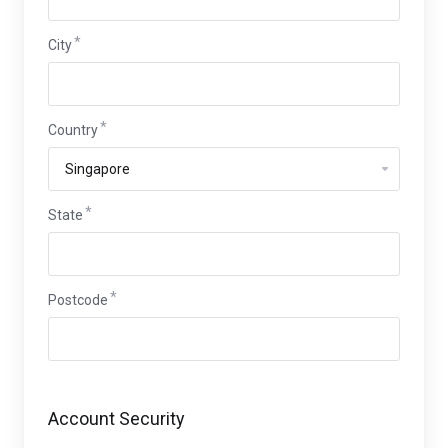
City
Country
State
Postcode
Account Security