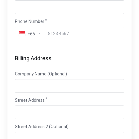
Phone Number
+65
Billing Address
Company Name (Optional)
Street Address
Street Address 2 (Optional)