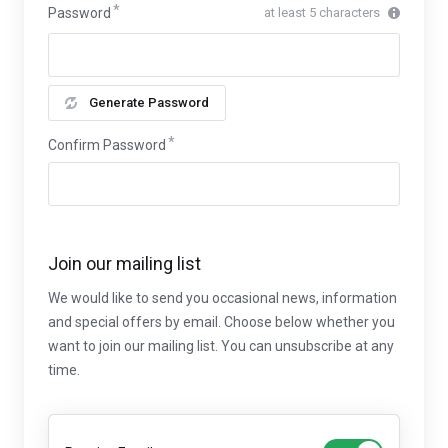
Password
at least 5 characters
Generate Password
Confirm Password
Join our mailing list
We would like to send you occasional news, information
and special offers by email. Choose below whether you
want to join our mailing list. You can unsubscribe at any
time.