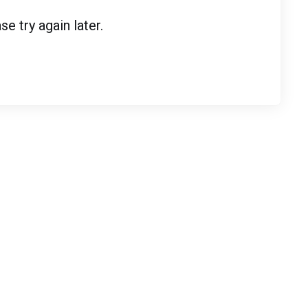
 try again later.