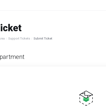
icket
Area
Support Tickets
Submit Ticket
partment