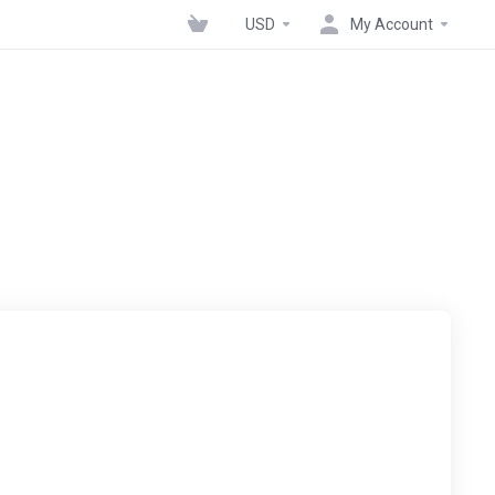
USD
My Account