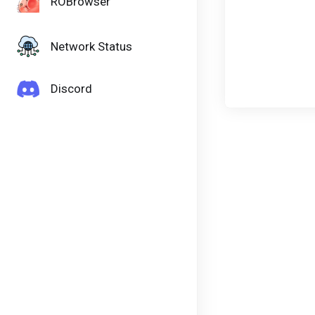
ROBrowser
Network Status
Discord