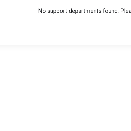
No support departments found. Please